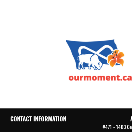
CONTACT INFORMATION
#471 - 1403 Ce