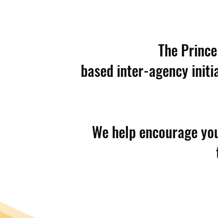
The Prince
based inter-agency initi
We help encourage yout