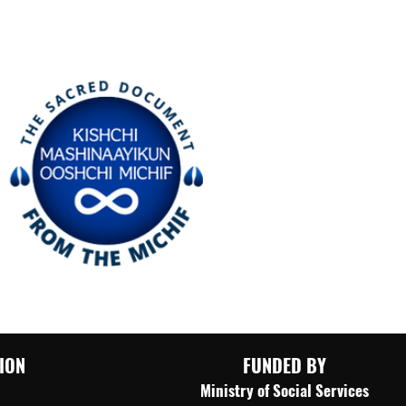
ION
FUNDED BY
​Ministry of Social Services​