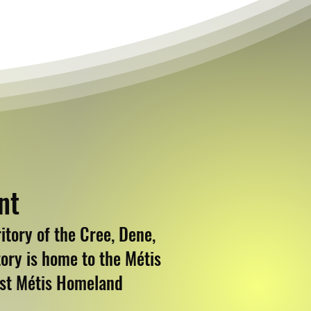
nt
tory of the Cree, Dene,
ory is home to the Métis
est Métis Homeland