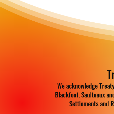
T
We acknowledge Treaty 
Blackfoot, Saulteaux an
Settlements and R