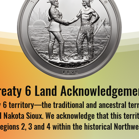
reaty 6 Land Acknowledgeme
6 territory—the traditional and ancestral terri
d Nakota Sioux. We acknowledge that this territ
egions 2, 3 and 4 within the historical Northw