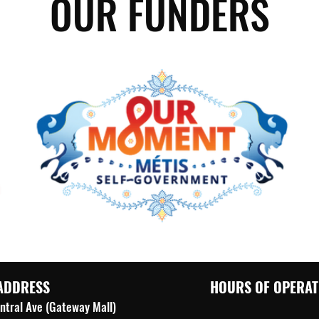
OUR FUNDERS
ADDRESS
HOURS OF OPERAT
ntral Ave (Gateway Mall)