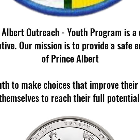
 Albert Outreach - Youth Program is 
ative. Our mission is to provide a safe 
of Prince Albert
h to make choices that improve their q
themselves to reach their full potential