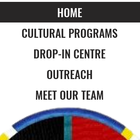
HOME
CULTURAL PROGRAMS
DROP-IN CENTRE
OUTREACH
MEET OUR TEAM