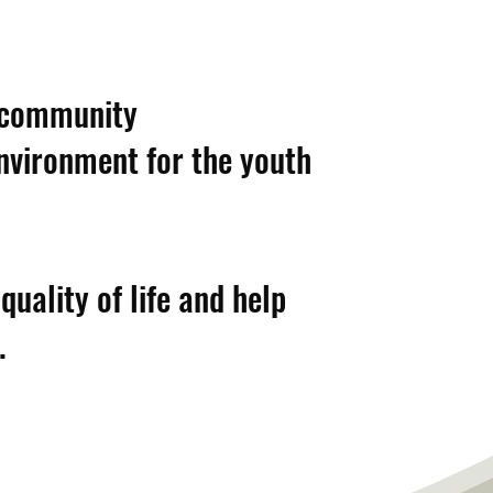
a community
environment for the youth
uality of life and help
.